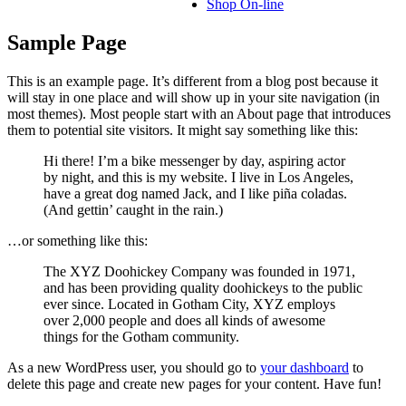
Shop On-line
Sample Page
This is an example page. It’s different from a blog post because it
will stay in one place and will show up in your site navigation (in
most themes). Most people start with an About page that introduces
them to potential site visitors. It might say something like this:
Hi there! I’m a bike messenger by day, aspiring actor
by night, and this is my website. I live in Los Angeles,
have a great dog named Jack, and I like piña coladas.
(And gettin’ caught in the rain.)
…or something like this:
The XYZ Doohickey Company was founded in 1971,
and has been providing quality doohickeys to the public
ever since. Located in Gotham City, XYZ employs
over 2,000 people and does all kinds of awesome
things for the Gotham community.
As a new WordPress user, you should go to
your dashboard
to
delete this page and create new pages for your content. Have fun!