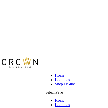
Home
Locations
Shop On-line
Select Page
Home
Locations