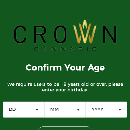
780-752-3005
Lic. No. 785369
DIRECTIONS
Crown Cannabis Ritchie:
Confirm Your Age
9533 76 Ave NW
Edmonton, AB T6C 0K1
M-Sa 9am-11pm
We require users to be 18 years old or over, please
enter your birthday.
Su 9am-10pm
780-752-0888
Lic. No. 778729
DIRECTIONS