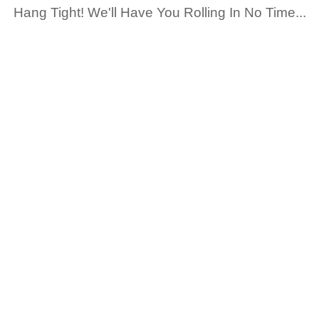
Hang Tight! We'll Have You Rolling In No Time...