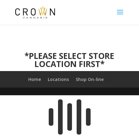
*PLEASE SELECT STORE
LOCATION FIRST*
Home
Locations
Shop On-line